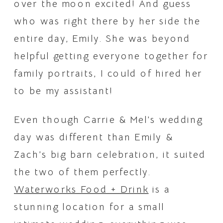
over the moon excited! And guess 
who was right there by her side the 
entire day, Emily. She was beyond 
helpful getting everyone together for 
family portraits, I could of hired her 
to be my assistant! 
Even though Carrie & Mel’s wedding 
day was different than Emily & 
Zach’s big barn celebration, it suited 
the two of them perfectly. 
Waterworks Food + Drink
 is a 
stunning location for a small 