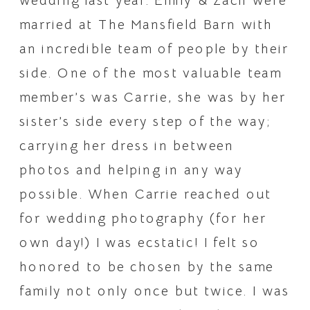
wedding last year. Emily & Zach were 
married at The Mansfield Barn with 
an incredible team of people by their 
side. One of the most valuable team 
member’s was Carrie, she was by her 
sister’s side every step of the way; 
carrying her dress in between 
photos and helping in any way 
possible. When Carrie reached out 
for wedding photography (for her 
own day!) I was ecstatic! I felt so 
honored to be chosen by the same 
family not only once but twice. I was 