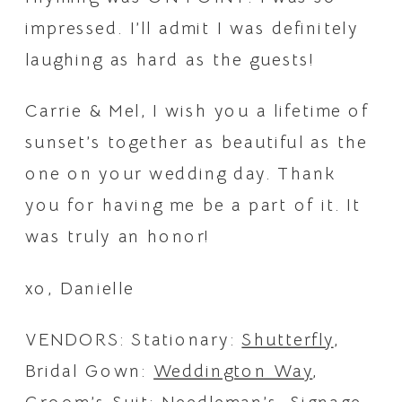
impressed. I’ll admit I was definitely 
laughing as hard as the guests!
Carrie & Mel, I wish you a lifetime of 
sunset’s together as beautiful as the 
one on your wedding day. Thank 
you for having me be a part of it. It 
was truly an honor!
xo, Danielle
VENDORS: Stationary: 
Shutterfly
, 
Bridal Gown: 
Weddington Way
, 