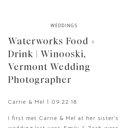
WEDDINGS
Waterworks Food +
Drink | Winooski,
Vermont Wedding
Photographer
Carrie & Mel | 09.22.18
I first met Carrie & Mel at her sister’s 