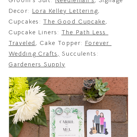
Groom’s Suit: 
Needleman’s
, Signage 
Decor: 
Lora Kelley Lettering
, 
Cupcakes: 
The Good Cupcake
, 
Cupcake Liners: 
The Path Less 
Traveled
, Cake Topper: 
Forever 
Wedding Crafts,
 Succulents: 
Gardeners Supply