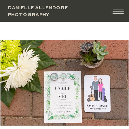
DANIELLE ALLENDORF
PHOTOGRAPHY