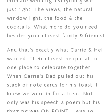
intimate wedding, everything was 
just right. The views, the natural 
window light, the food & the 
cocktails. What more do you need 
besides your closest family & friends!
And that’s exactly what Carrie & Mel 
wanted. Their closest people all in 
one place to celebrate together. 
When Carrie’s Dad pulled out his 
stack of note cards for his toast, I 
knew we were in for a treat. Not 
only was his speech a poem but his 
rhyming was ON POINT. I was so 