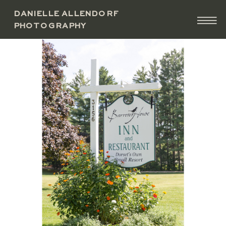
DANIELLE ALLENDORF
PHOTOGRAPHY