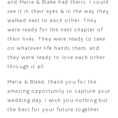
and Maria & Blake had theirs. I could 
see it in their eyes & in the way they 
walked next to each other. They 
were ready for the next chapter of 
their lives. They were ready to take 
on whatever life hands them, and 
they were ready to love each other 
through it all.
Maria & Blake, thank you for the 
amazing opportunity to capture your 
wedding day. I wish you nothing but 
the best for your future together.