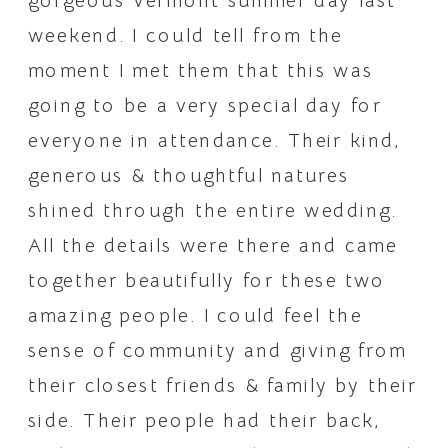
gorgeous Vermont summer day last 
weekend. I could tell from the 
moment I met them that this was 
going to be a very special day for 
everyone in attendance. Their kind, 
generous & thoughtful natures 
shined through the entire wedding. 
All the details were there and came 
together beautifully for these two 
amazing people. I could feel the 
sense of community and giving from 
their closest friends & family by their 
side. Their people had their back, 