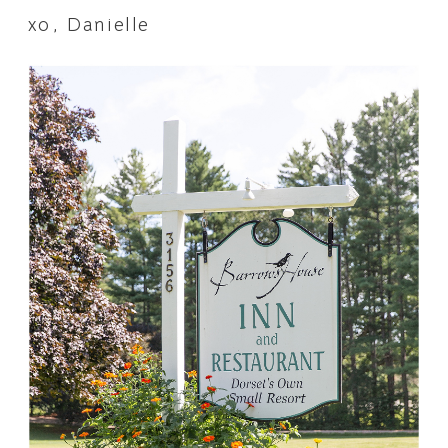
xo, Danielle