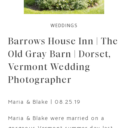
WEDDINGS
Barrows House Inn | The
Old Gray Barn | Dorset,
Vermont Wedding
Photographer
Maria & Blake | 08.25.19
Maria & Blake were married on a 