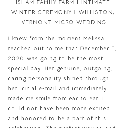
ISHAM FAMILY FARM | INTIMATE 
WINTER CEREMONY | WILLISTON, 
VERMONT MICRO WEDDING
I knew from the moment Melissa 
reached out to me that December 5, 
2020 was going to be the most 
special day. Her genuine, outgoing, 
caring personality shined through 
her initial e-mail and immediately 
made me smile from ear to ear. I 
could not have been more excited 
and honored to be a part of this 