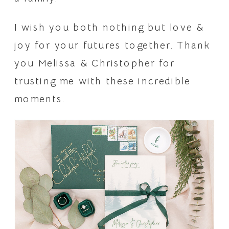
I wish you both nothing but love & 
joy for your futures together. Thank 
you Melissa & Christopher for 
trusting me with these incredible 
moments.