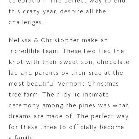
celebration. The perfect way to end 
this crazy year, despite all the 
challenges.
Melissa & Christopher make an 
incredible team. These two tied the 
knot with their sweet son, chocolate 
lab and parents by their side at the 
most beautiful Vermont Christmas 
tree farm. Their idyllic intimate 
ceremony among the pines was what 
dreams are made of. The perfect way 
for these three to officially become 
a family.  