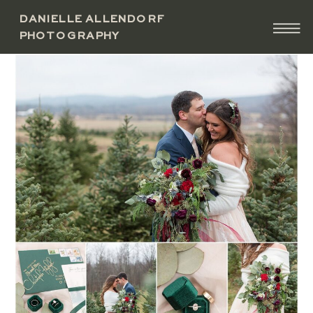
DANIELLE ALLENDORF
PHOTOGRAPHY