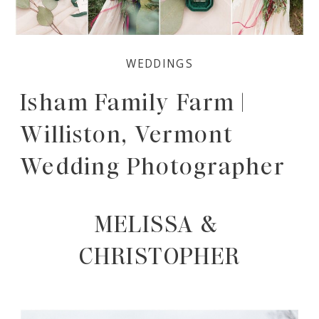
WEDDINGS
Isham Family Farm |
Williston, Vermont
Wedding Photographer
MELISSA & 
CHRISTOPHER