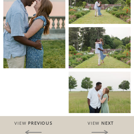
VIEW
PREVIOUS
VIEW
NEXT