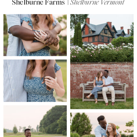
Shelburne Farms |
Shelburne Vermont