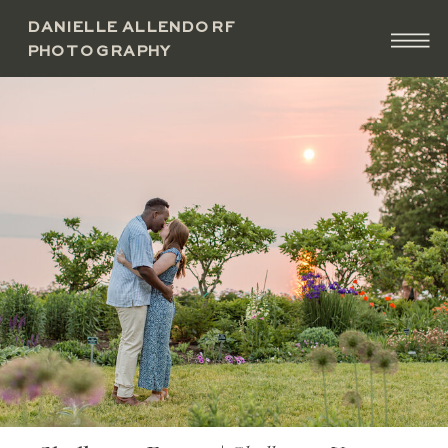
DANIELLE ALLENDORF
PHOTOGRAPHY