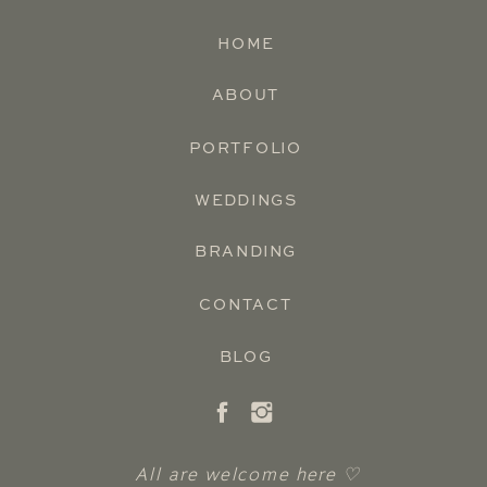
HOME
ABOUT
PORTFOLIO
WEDDINGS
BRANDING
CONTACT
BLOG
All are welcome here ♡