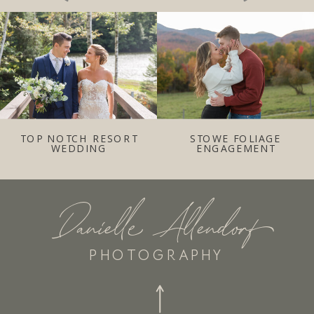
TOP NOTCH RESORT
STOWE FOLIAGE
WEDDING
ENGAGEMENT
Danielle Allendorf
PHOTOGRAPHY