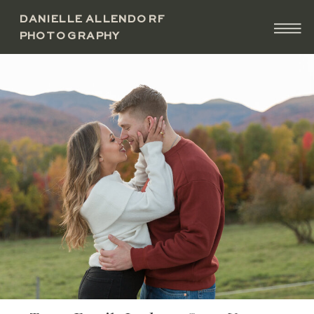
DANIELLE ALLENDORF
PHOTOGRAPHY