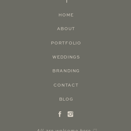
HOME
ABOUT
PORTFOLIO
WEDDINGS
BRANDING
CONTACT
BLOG
All are welcome here ♡