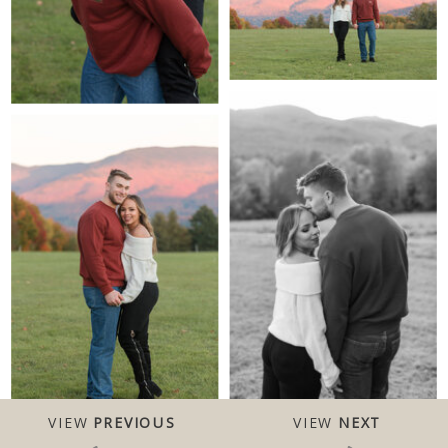
VIEW
PREVIOUS
VIEW
NEXT