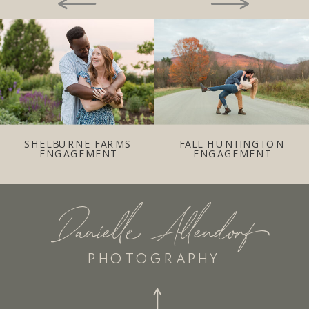
SHELBURNE FARMS
FALL HUNTINGTON
ENGAGEMENT
ENGAGEMENT
Danielle Allendorf
PHOTOGRAPHY