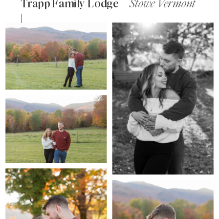
Trapp Family Lodge
Stowe Vermont
|